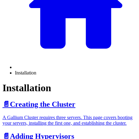
Installation
Installation
📄️
Creating the Cluster
A Gallium Cluster requires three servers. This page covers booting
your servers, installing the first one, and establishing the cluster.
📄️
Adding Hypervisors