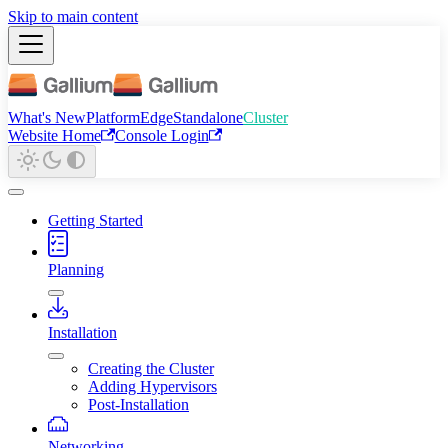
Skip to main content
What's New
Platform
Edge
Standalone
Cluster
Website Home
Console Login
Getting Started
Planning
Installation
Creating the Cluster
Adding Hypervisors
Post-Installation
Networking