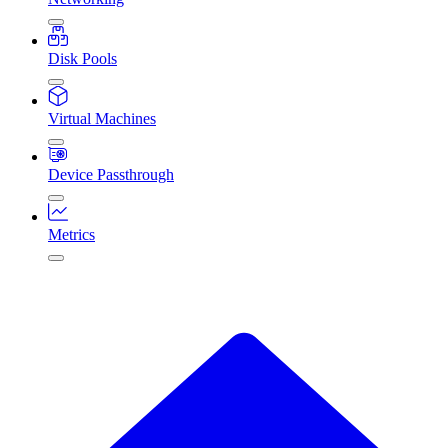
Disk Pools
Virtual Machines
Device Passthrough
Metrics