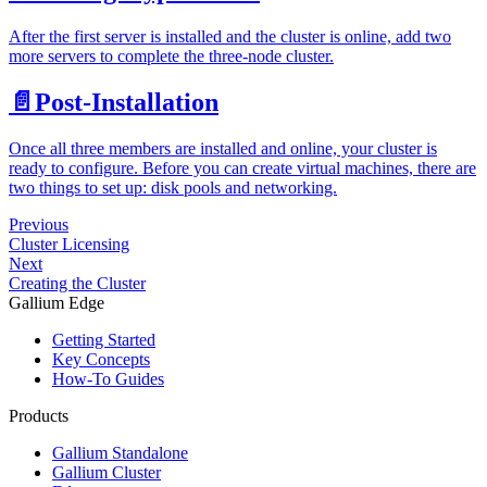
After the first server is installed and the cluster is online, add two
more servers to complete the three-node cluster.
📄️
Post-Installation
Once all three members are installed and online, your cluster is
ready to configure. Before you can create virtual machines, there are
two things to set up: disk pools and networking.
Previous
Cluster Licensing
Next
Creating the Cluster
Gallium Edge
Getting Started
Key Concepts
How-To Guides
Products
Gallium Standalone
Gallium Cluster