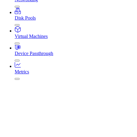
Disk Pools
Virtual Machines
Device Passthrough
Metrics