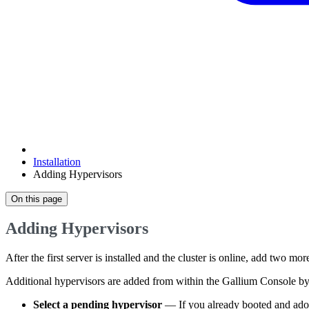
Installation
Adding Hypervisors
On this page
Adding Hypervisors
After the first server is installed and the cluster is online, add two mo
Additional hypervisors are added from within the Gallium Console by 
Select a pending hypervisor
— If you already booted and adop