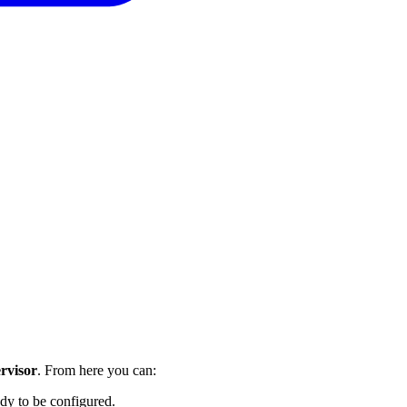
rvisor
. From here you can:
ady to be configured.