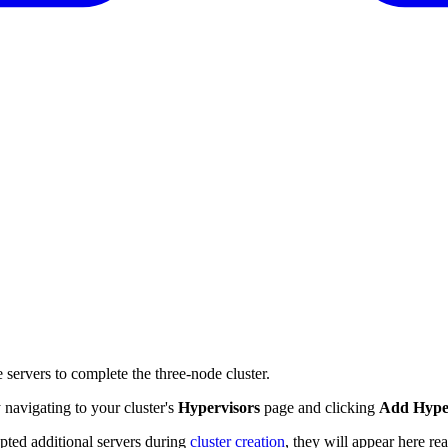
re servers to complete the three-node cluster.
navigating to your cluster's
Hypervisors
page and clicking
Add Hype
ted additional servers during
cluster creation
, they will appear here re