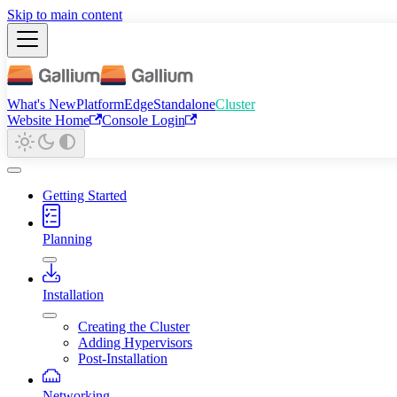
Skip to main content
What's New
Platform
Edge
Standalone
Cluster
Website Home
Console Login
Getting Started
Planning
Installation
Creating the Cluster
Adding Hypervisors
Post-Installation
Networking