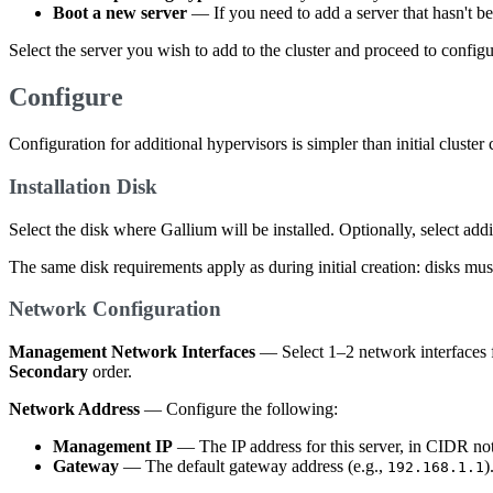
Boot a new server
— If you need to add a server that hasn't b
Select the server you wish to add to the cluster and proceed to configu
Configure
Configuration for additional hypervisors is simpler than initial cluste
Installation Disk
Select the disk where Gallium will be installed. Optionally, select add
The same disk requirements apply as during initial creation: disks mus
Network Configuration
Management Network Interfaces
— Select 1–2 network interfaces 
Secondary
order.
Network Address
— Configure the following:
Management IP
— The IP address for this server, in CIDR not
Gateway
— The default gateway address (e.g.,
)
192.168.1.1