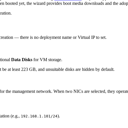
een booted yet, the wizard provides boot media downloads and the adopt
ration.
r creation — there is no deployment name or Virtual IP to set.
itional
Data Disks
for VM storage.
t be at least 223 GB, and unsuitable disks are hidden by default.
for the management network. When two NICs are selected, they operate 
ation (e.g.,
).
192.168.1.101/24
.