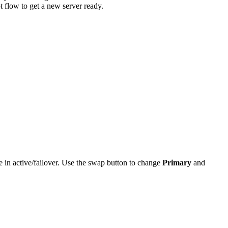
 flow to get a new server ready.
in active/failover. Use the swap button to change
Primary
and