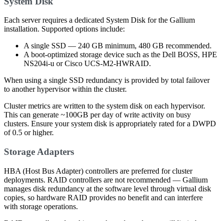
System Disk
Each server requires a dedicated System Disk for the Gallium
installation. Supported options include:
A single SSD — 240 GB minimum, 480 GB recommended.
A boot-optimized storage device such as the Dell BOSS, HPE
NS204i-u or Cisco UCS-M2-HWRAID.
When using a single SSD redundancy is provided by total failover
to another hypervisor within the cluster.
Cluster metrics are written to the system disk on each hypervisor.
This can generate ~100GB per day of write activity on busy
clusters. Ensure your system disk is appropriately rated for a DWPD
of 0.5 or higher.
Storage Adapters
HBA (Host Bus Adapter) controllers are preferred for cluster
deployments. RAID controllers are not recommended — Gallium
manages disk redundancy at the software level through virtual disk
copies, so hardware RAID provides no benefit and can interfere
with storage operations.