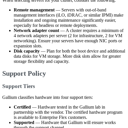
When selecting servers for your cluster, consider the following:
Remote management
— Servers with out-of-band
management interfaces (iLO, iDRAC, or similar IPMI) make
installation and ongoing maintenance significantly easier,
especially for headless or remote deployments.
Network adapter count
— A cluster requires a minimum of
4 network adapters per server (2 for infrastructure, 2 for VM
networking). Ensure your servers have enough NIC ports or
expansion slots.
Disk capacity
— Plan for both the boot device and additional
data disks for VM storage. More disk slots allow for greater
storage flexibility and capacity.
Support Policy
Support Tiers
Gallium classifies hardware into four support tiers:
Certified
— Hardware tested in the Gallium lab in
partnership with the vendor. The certified hardware program
is available to Enterprise Flex customers.
Supported
— Hardware that Gallium will ensure works
through the support channel.