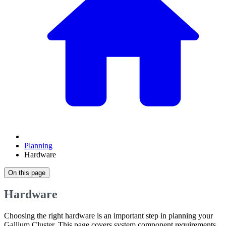
Planning
Hardware
On this page
Hardware
Choosing the right hardware is an important step in planning your
Gallium Cluster. This page covers system component requirements