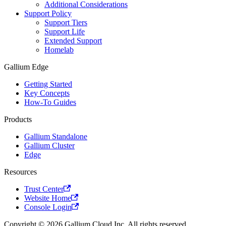
Additional Considerations
Support Policy
Support Tiers
Support Life
Extended Support
Homelab
Gallium Edge
Getting Started
Key Concepts
How-To Guides
Products
Gallium Standalone
Gallium Cluster
Edge
Resources
Trust Center
Website Home
Console Login
Copyright © 2026 Gallium Cloud Inc. All rights reserved.