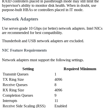
RAID controllers placed in passthrough mode may still limit the
hypervisor's ability to monitor disk health. When in doubt, use
purpose-built HBAs or controllers placed in IT mode.
Network Adapters
Use server-grade 10 Gbps (or better) network adapters. Intel NICs
are recommended for best compatibility.
Thunderbolt and USB network adapters are excluded.
NIC Feature Requirements
Network adapters must support the following settings.
Setting
Required Minimum
Transmit Queues
1
TX Ring Size
4096
Receive Queues
8
RX Ring Size
4096
Completion Queues
9
Interrupts
11
Receive Side Scaling (RSS)
Enabled