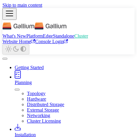
Skip to main content
What's New
Platform
Edge
Standalone
Cluster
Website Home
Console Login
Getting Started
Planning
Topology
Hardware
Distributed Storage
External Storage
Networking
Cluster Licensing
Installation