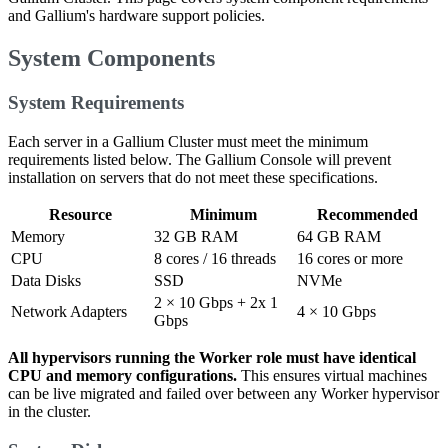
and Gallium's hardware support policies.
System Components
System Requirements
Each server in a Gallium Cluster must meet the minimum
requirements listed below. The Gallium Console will prevent
installation on servers that do not meet these specifications.
Resource
Minimum
Recommended
Memory
32 GB RAM
64 GB RAM
CPU
8 cores / 16 threads
16 cores or more
Data Disks
SSD
NVMe
2 × 10 Gbps + 2x 1
Network Adapters
4 × 10 Gbps
Gbps
All hypervisors running the Worker role must have identical
CPU and memory configurations.
This ensures virtual machines
can be live migrated and failed over between any Worker hypervisor
in the cluster.