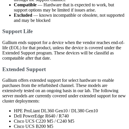
Compatible
— Hardware that is expected to work, but
support options may be limited if issues arise.
Excluded
— known incompatible or obsolete, not supported
and may be blocked
Support Life
Gallium ends support for a device when the vendor reaches end-of-
life (EOL) for that product, unless the device is covered under the
Extended Support program. These devices will be classifid as
compataible after that date.
Extended Support
Gallium offers extended support for select hardware to enable
purchases from the refurbished channel. These models are
extensively tested on an ongoing basis in our lab. The following
server models are currently covered under extended support for new
cluster deployments:
HPE ProLiant DL360 Gen10 / DL380 Gen10
Dell PowerEdge R640 / R740
Cisco UCS C220 M5 / C240 M5
Cisco UCS B200 M5