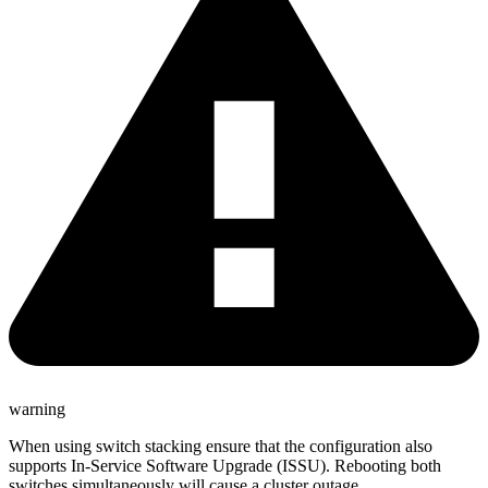
warning
When using switch stacking ensure that the configuration also
supports In-Service Software Upgrade (ISSU). Rebooting both
switches simultaneously will cause a cluster outage.