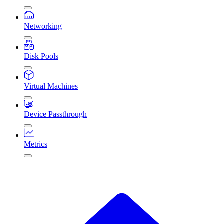
Networking
Disk Pools
Virtual Machines
Device Passthrough
Metrics