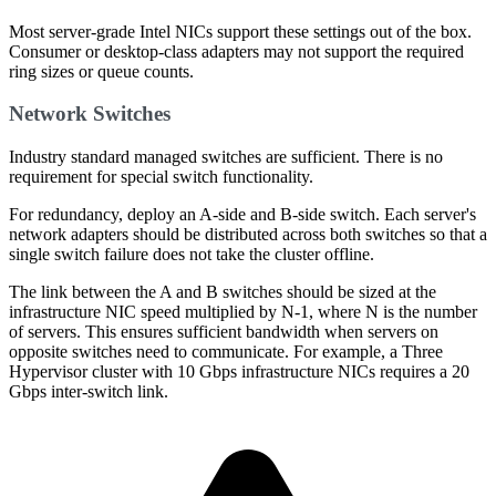
Most server-grade Intel NICs support these settings out of the box.
Consumer or desktop-class adapters may not support the required
ring sizes or queue counts.
Network Switches
Industry standard managed switches are sufficient. There is no
requirement for special switch functionality.
For redundancy, deploy an A-side and B-side switch. Each server's
network adapters should be distributed across both switches so that a
single switch failure does not take the cluster offline.
The link between the A and B switches should be sized at the
infrastructure NIC speed multiplied by N-1, where N is the number
of servers. This ensures sufficient bandwidth when servers on
opposite switches need to communicate. For example, a Three
Hypervisor cluster with 10 Gbps infrastructure NICs requires a 20
Gbps inter-switch link.