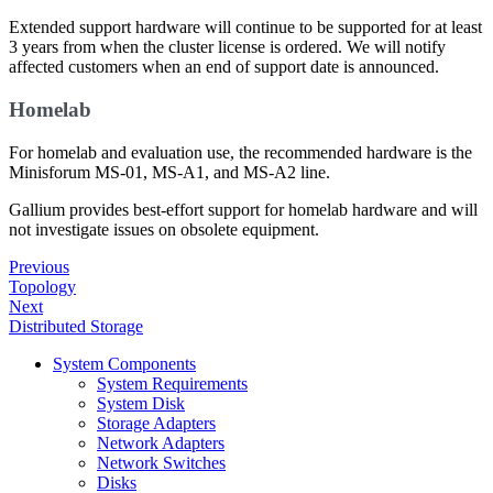
Extended support hardware will continue to be supported for at least
3 years from when the cluster license is ordered. We will notify
affected customers when an end of support date is announced.
Homelab
For homelab and evaluation use, the recommended hardware is the
Minisforum MS-01, MS-A1, and MS-A2 line.
Gallium provides best-effort support for homelab hardware and will
not investigate issues on obsolete equipment.
Previous
Topology
Next
Distributed Storage
System Components
System Requirements
System Disk
Storage Adapters
Network Adapters
Network Switches
Disks