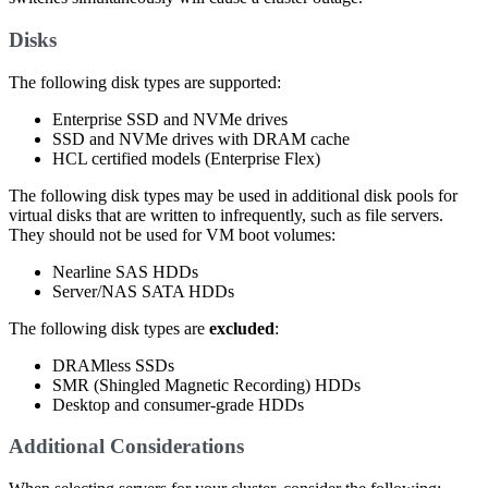
Disks
The following disk types are supported:
Enterprise SSD and NVMe drives
SSD and NVMe drives with DRAM cache
HCL certified models (Enterprise Flex)
The following disk types may be used in additional disk pools for
virtual disks that are written to infrequently, such as file servers.
They should not be used for VM boot volumes:
Nearline SAS HDDs
Server/NAS SATA HDDs
The following disk types are
excluded
:
DRAMless SSDs
SMR (Shingled Magnetic Recording) HDDs
Desktop and consumer-grade HDDs
Additional Considerations