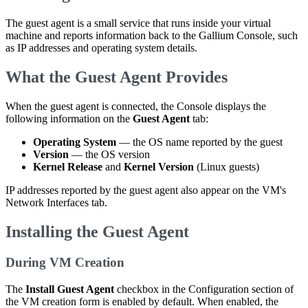
The guest agent is a small service that runs inside your virtual
machine and reports information back to the Gallium Console, such
as IP addresses and operating system details.
What the Guest Agent Provides
When the guest agent is connected, the Console displays the
following information on the
Guest Agent
tab:
Operating System
— the OS name reported by the guest
Version
— the OS version
Kernel Release
and
Kernel Version
(Linux guests)
IP addresses reported by the guest agent also appear on the VM's
Network Interfaces tab.
Installing the Guest Agent
During VM Creation
The
Install Guest Agent
checkbox in the Configuration section of
the VM creation form is enabled by default. When enabled, the