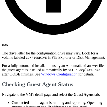
info
The drive letter for the configuration drive may vary. Look for a
volume labeled
in File Explorer or Disk Management.
CONFIGDRIVE
For a fully automated installation using an Autounattend answer file,
the guest agent is installed automatically by
SetupComplete.cmd
after OOBE finishes. See
Windows Configuration
for details.
Checking Guest Agent Status
Navigate to the VM's detail page and select the
Guest Agent
tab.
Connected
— the agent is running and reporting. Operating
system information and IP addresses are displayed.