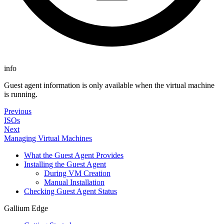
info
Guest agent information is only available when the virtual machine
is running.
Previous
ISOs
Next
Managing Virtual Machines
What the Guest Agent Provides
Installing the Guest Agent
During VM Creation
Manual Installation
Checking Guest Agent Status
Gallium Edge