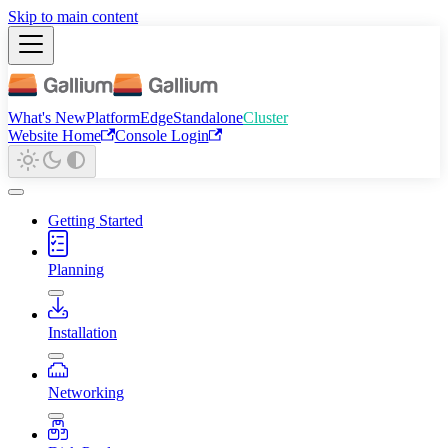
Skip to main content
What's New
Platform
Edge
Standalone
Cluster
Website Home
Console Login
Getting Started
Planning
Installation
Networking