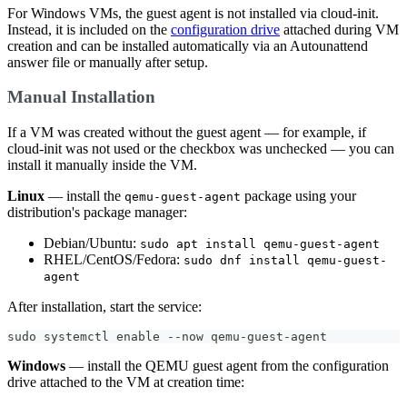
For Windows VMs, the guest agent is not installed via cloud-init.
Instead, it is included on the
configuration drive
attached during VM
creation and can be installed automatically via an Autounattend
answer file or manually after setup.
Manual Installation
If a VM was created without the guest agent — for example, if
cloud-init was not used or the checkbox was unchecked — you can
install it manually inside the VM.
Linux
— install the
package using your
qemu-guest-agent
distribution's package manager:
Debian/Ubuntu:
sudo apt install qemu-guest-agent
RHEL/CentOS/Fedora:
sudo dnf install qemu-guest-
agent
After installation, start the service:
sudo systemctl enable --now qemu-guest-agent
Windows
— install the QEMU guest agent from the configuration
drive attached to the VM at creation time: