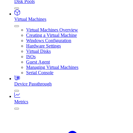
Disk Pools
Virtual Machines
Virtual Machines Overview
Creating a Virtual Machine
Windows Configuration
Hardware Settings
Virtual Disks
ISOs
Guest Agent
Managing Virtual Machines
Serial Console
Device Passthrough
Metrics