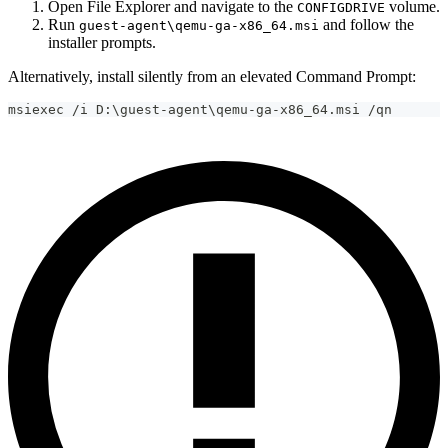
Open File Explorer and navigate to the
volume.
CONFIGDRIVE
Run
and follow the
guest-agent\qemu-ga-x86_64.msi
installer prompts.
Alternatively, install silently from an elevated Command Prompt:
msiexec /i D:\guest-agent\qemu-ga-x86_64.msi /qn