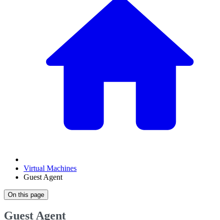
Virtual Machines
Guest Agent
On this page
Guest Agent