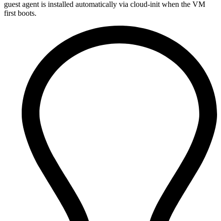
guest agent is installed automatically via cloud-init when the VM
first boots.