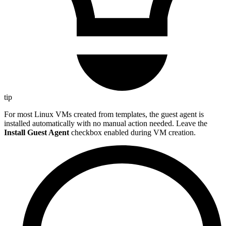
tip
For most Linux VMs created from templates, the guest agent is
installed automatically with no manual action needed. Leave the
Install Guest Agent
checkbox enabled during VM creation.