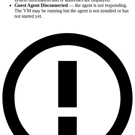
Guest Agent Disconnected
— the agent is not responding.
The VM may be running but the agent is not installed or has
not started yet.