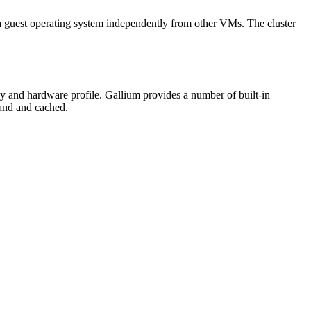
 guest operating system independently from other VMs. The cluster
y and hardware profile. Gallium provides a number of built-in
mand and cached.