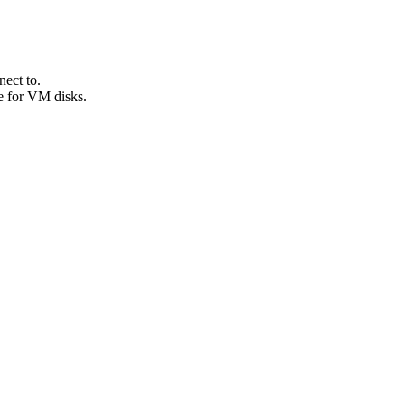
ect to.
e for VM disks.