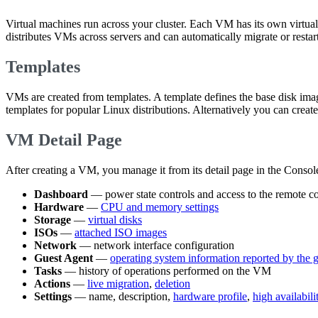
Virtual machines run across your cluster. Each VM has its own virt
distributes VMs across servers and can automatically migrate or restart
Templates
VMs are created from templates. A template defines the base disk ima
templates for popular Linux distributions. Alternatively you can cre
VM Detail Page
After creating a VM, you manage it from its detail page in the Console
Dashboard
— power state controls and access to the remote c
Hardware
—
CPU and memory settings
Storage
—
virtual disks
ISOs
—
attached ISO images
Network
— network interface configuration
Guest Agent
—
operating system information reported by the 
Tasks
— history of operations performed on the VM
Actions
—
live migration
,
deletion
Settings
— name, description,
hardware profile
,
high availabil