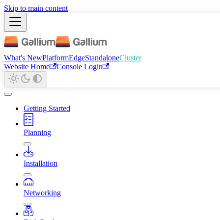
Skip to main content
What's New
Platform
Edge
Standalone
Cluster
Website Home
Console Login
Getting Started
Planning
Installation
Networking