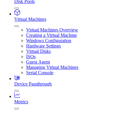
Disk Pools
Virtual Machines
Virtual Machines Overview
Creating a Virtual Machine
Windows Configuration
Hardware Settings
Virtual Disks
ISOs
Guest Agent
Managing Virtual Machines
Serial Console
Device Passthrough
Metrics