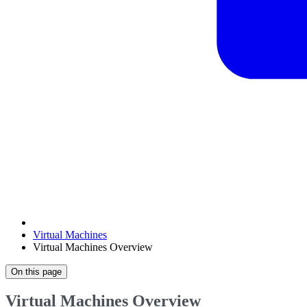
Virtual Machines
Virtual Machines Overview
On this page
Virtual Machines Overview