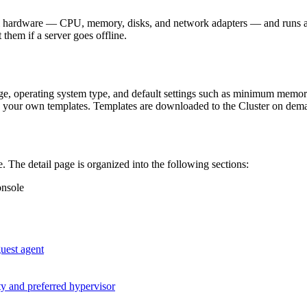
ual hardware — CPU, memory, disks, and network adapters — and runs a
 them if a server goes offline.
ge, operating system type, and default settings such as minimum memor
ate your own templates. Templates are downloaded to the Cluster on de
. The detail page is organized into the following sections:
onsole
guest agent
ity and preferred hypervisor