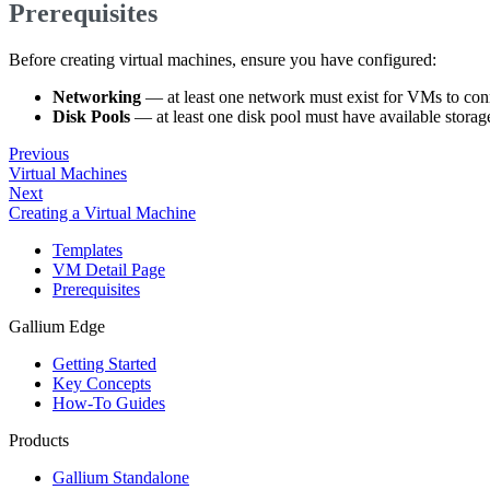
Prerequisites
Before creating virtual machines, ensure you have configured:
Networking
— at least one network must exist for VMs to conn
Disk Pools
— at least one disk pool must have available storag
Previous
Virtual Machines
Next
Creating a Virtual Machine
Templates
VM Detail Page
Prerequisites
Gallium Edge
Getting Started
Key Concepts
How-To Guides
Products
Gallium Standalone