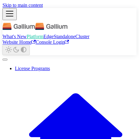
Skip to main content
What's New
Platform
Edge
Standalone
Cluster
Website Home
Console Login
License Programs