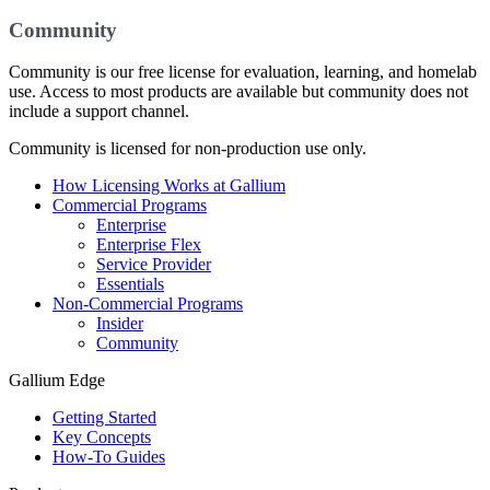
Community
Community is our free license for evaluation, learning, and homelab
use. Access to most products are available but community does not
include a support channel.
Community is licensed for non-production use only.
How Licensing Works at Gallium
Commercial Programs
Enterprise
Enterprise Flex
Service Provider
Essentials
Non-Commercial Programs
Insider
Community
Gallium Edge
Getting Started
Key Concepts
How-To Guides