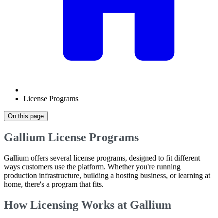
License Programs
On this page
Gallium License Programs
Gallium offers several license programs, designed to fit different
ways customers use the platform. Whether you're running
production infrastructure, building a hosting business, or learning at
home, there's a program that fits.
How Licensing Works at Gallium