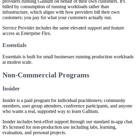
providers running Gallium on behalf of their own customers. It's
billed by consumption of running workloads rather than
infrastructure, which aligns with how providers bill their own
customers; you pay for what your customers actually run.
Service Provider includes the same elevated support and feature
access as Enterprise Flex.
Essentials
Essentials is built for small businesses running production workloads
at modest scale.
Non-Commercial Programs
Insider
Insider is a paid program for individual practitioners; community
members, user group attendees, conference participants, and anyone
who wants a real, supported way to learn Gallium.
Insider includes best-effort support through our standard in-app chat.
It's licensed for non-production use including labs, learning,
evaluation, and personal projects.