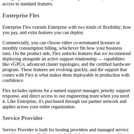
access to standard features.
Enterprise Flex
Enterprise Flex extends Enterprise with two kinds of flexibility; how
you pay, and extra features you can deploy.
Commercially, you can choose either co-terminated licenses or
monthly consumption billing, whichever fits how your business
runs. On the product side, Flex unlocks features that we recommend
deploying alongside an active support relationship — capabilities
like vGPUs, advanced cluster topologies, and the certified hardware
program. These features are evolving quickly, and the support that
comes with Flex is what makes them deployable in production with
confidence.
Flex includes options for a named support manager, priority support
response, and direct access to our engineering team when you need
it. Like Enterprise, it's purchased through our partner network and
applies across your entire organization.
Service Provider
Service Provider is built for hosting providers and managed service