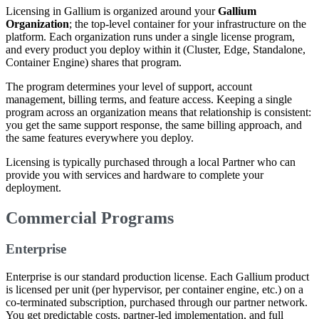
Licensing in Gallium is organized around your
Gallium
Organization
; the top-level container for your infrastructure on the
platform. Each organization runs under a single license program,
and every product you deploy within it (Cluster, Edge, Standalone,
Container Engine) shares that program.
The program determines your level of support, account
management, billing terms, and feature access. Keeping a single
program across an organization means that relationship is consistent:
you get the same support response, the same billing approach, and
the same features everywhere you deploy.
Licensing is typically purchased through a local Partner who can
provide you with services and hardware to complete your
deployment.
Commercial Programs
Enterprise
Enterprise is our standard production license. Each Gallium product
is licensed per unit (per hypervisor, per container engine, etc.) on a
co-terminated subscription, purchased through our partner network.
You get predictable costs, partner-led implementation, and full