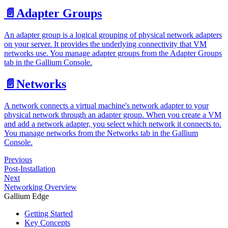
📄️
Adapter Groups
An adapter group is a logical grouping of physical network adapters
on your server. It provides the underlying connectivity that VM
networks use. You manage adapter groups from the Adapter Groups
tab in the Gallium Console.
📄️
Networks
A network connects a virtual machine's network adapter to your
physical network through an adapter group. When you create a VM
and add a network adapter, you select which network it connects to.
You manage networks from the Networks tab in the Gallium
Console.
Previous
Post-Installation
Next
Networking Overview
Gallium Edge
Getting Started
Key Concepts