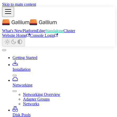
Skip to main content
What's New
Platform
Edge
Standalone
Cluster
Website Home
Console Login
Getting Started
Installation
Networking
Networking Overview
Adapter Groups
Networks
Disk Pools