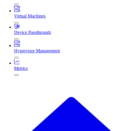
Virtual Machines
Device Passthrough
Hypervisor Management
Metrics