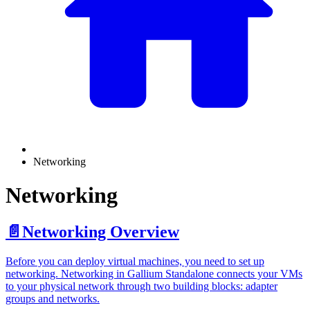
Networking
Networking
📄️
Networking Overview
Before you can deploy virtual machines, you need to set up
networking. Networking in Gallium Standalone connects your VMs
to your physical network through two building blocks: adapter
groups and networks.