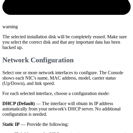
warning
The selected installation disk will be completely erased. Make sure
you select the correct disk and that any important data has been
backed up.
Network Configuration
Select one or more network interfaces to configure. The Console
shows each NIC's name, MAC address, model, carrier status
(Up/Down), and link speed.
For each selected interface, choose a configuration mode:
DHCP (Default)
— The interface will obtain its IP address
automatically from your network's DHCP server. No additional
configuration is needed.
Static IP
— Provide the following: