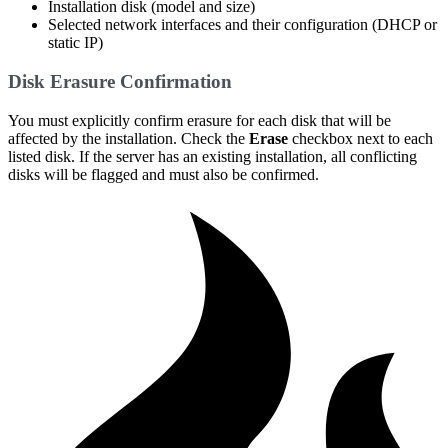
Installation disk (model and size)
Selected network interfaces and their configuration (DHCP or
static IP)
Disk Erasure Confirmation
You must explicitly confirm erasure for each disk that will be
affected by the installation. Check the
Erase
checkbox next to each
listed disk. If the server has an existing installation, all conflicting
disks will be flagged and must also be confirmed.