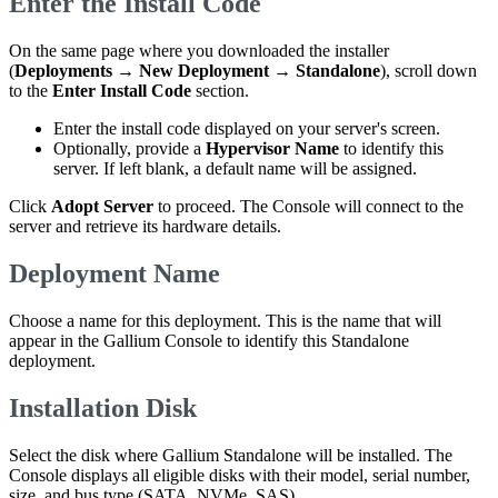
Enter the Install Code
On the same page where you downloaded the installer
(
Deployments
→
New Deployment
→
Standalone
), scroll down
to the
Enter Install Code
section.
Enter the install code displayed on your server's screen.
Optionally, provide a
Hypervisor Name
to identify this
server. If left blank, a default name will be assigned.
Click
Adopt Server
to proceed. The Console will connect to the
server and retrieve its hardware details.
Deployment Name
Choose a name for this deployment. This is the name that will
appear in the Gallium Console to identify this Standalone
deployment.
Installation Disk
Select the disk where Gallium Standalone will be installed. The
Console displays all eligible disks with their model, serial number,
size, and bus type (SATA, NVMe, SAS).