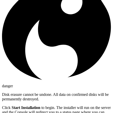
danger
Disk erasure cannot be undone. All data on confirmed disks will be
permanently destroyed.
Click
Start Installation
to begin. The installer will run on the server
and the Console will redirect you to a status page where you can