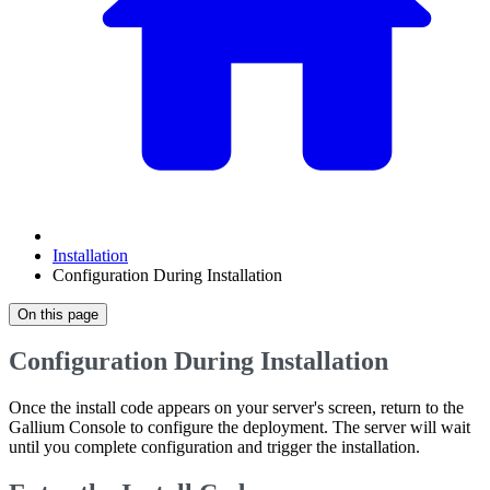
Installation
Configuration During Installation
On this page
Configuration During Installation
Once the install code appears on your server's screen, return to the
Gallium Console to configure the deployment. The server will wait
until you complete configuration and trigger the installation.