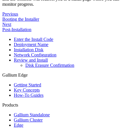
monitor progress.
Previous
Booting the Installer
Next
Post-Installation
Enter the Install Code
Deployment Name
Installation Disk
Network Configuration
Review and Install
Disk Erasure Confirmation
Gallium Edge
Getting Started
Key Concepts
How-To Guides
Products
Gallium Standalone
Gallium Cluster
Edge