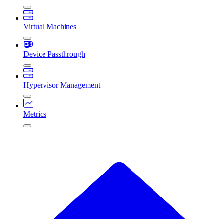
Virtual Machines
Device Passthrough
Hypervisor Management
Metrics