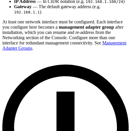
IP Address
— In CIDR notation (e.g.
)
192.168.1.100/24
Gateway
— The default gateway address (e.g.
)
192.168.1.1
At least one network interface must be configured. Each interface
you configure here becomes a
management adapter group
after
installation, which you can rename and re-address from the
Networking section of the Console. Configure more than one
interface for redundant management connectivity. See
Management
Adapter Groups
.