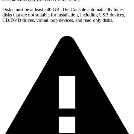
Disks must be at least 240 GB. The Console automatically hides
disks that are not suitable for installation, including USB devices,
CD/DVD drives, virtual loop devices, and read-only disks.