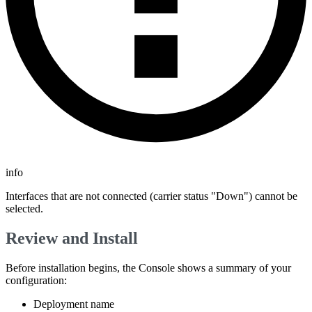
info
Interfaces that are not connected (carrier status "Down") cannot be
selected.
Review and Install
Before installation begins, the Console shows a summary of your
configuration:
Deployment name