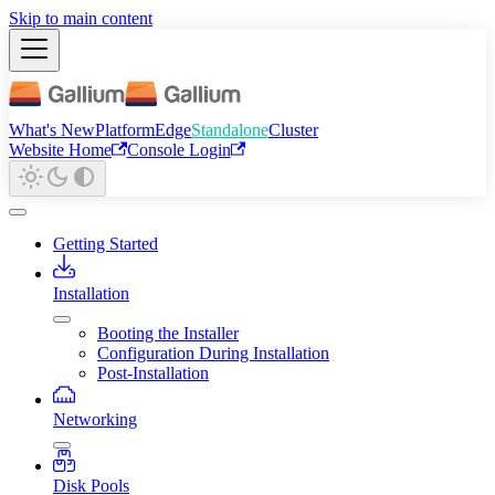
Skip to main content
What's New
Platform
Edge
Standalone
Cluster
Website Home
Console Login
Getting Started
Installation
Booting the Installer
Configuration During Installation
Post-Installation
Networking
Disk Pools