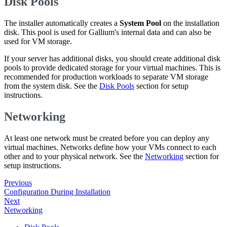
Disk Pools
The installer automatically creates a
System Pool
on the installation
disk. This pool is used for Gallium's internal data and can also be
used for VM storage.
If your server has additional disks, you should create additional disk
pools to provide dedicated storage for your virtual machines. This is
recommended for production workloads to separate VM storage
from the system disk. See the
Disk Pools
section for setup
instructions.
Networking
At least one network must be created before you can deploy any
virtual machines. Networks define how your VMs connect to each
other and to your physical network. See the
Networking
section for
setup instructions.
Previous
Configuration During Installation
Next
Networking