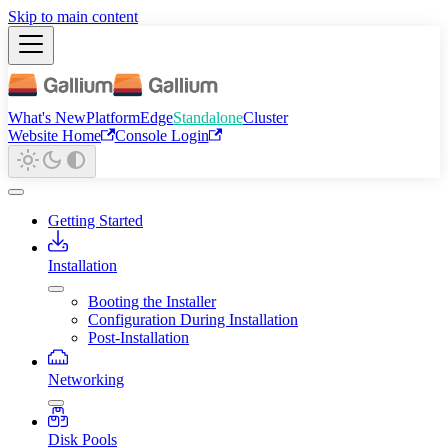
Skip to main content
What's New
Platform
Edge
Standalone
Cluster
Website Home
Console Login
Getting Started
Installation
Booting the Installer
Configuration During Installation
Post-Installation
Networking
Disk Pools