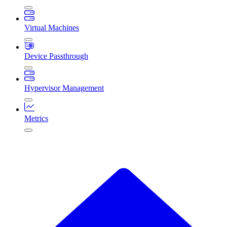
Virtual Machines
Device Passthrough
Hypervisor Management
Metrics