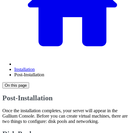
Installation
Post-Installation
On this page
Post-Installation
Once the installation completes, your server will appear in the
Gallium Console. Before you can create virtual machines, there are
two things to configure: disk pools and networking.