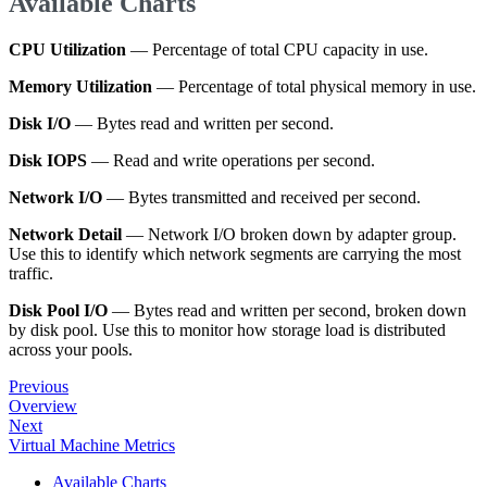
Available Charts
CPU Utilization
— Percentage of total CPU capacity in use.
Memory Utilization
— Percentage of total physical memory in use.
Disk I/O
— Bytes read and written per second.
Disk IOPS
— Read and write operations per second.
Network I/O
— Bytes transmitted and received per second.
Network Detail
— Network I/O broken down by adapter group.
Use this to identify which network segments are carrying the most
traffic.
Disk Pool I/O
— Bytes read and written per second, broken down
by disk pool. Use this to monitor how storage load is distributed
across your pools.
Previous
Overview
Next
Virtual Machine Metrics
Available Charts