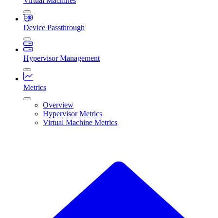
Virtual Machines
Device Passthrough
Hypervisor Management
Metrics
Overview
Hypervisor Metrics
Virtual Machine Metrics