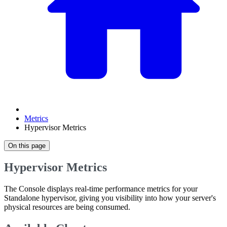
Metrics
Hypervisor Metrics
On this page
Hypervisor Metrics
The Console displays real-time performance metrics for your
Standalone hypervisor, giving you visibility into how your server's
physical resources are being consumed.