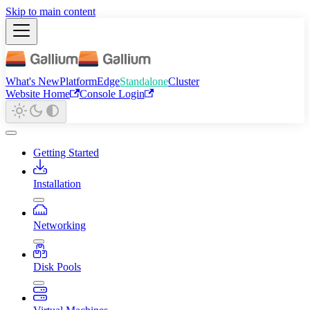
Skip to main content
What's New
Platform
Edge
Standalone
Cluster
Website Home
Console Login
Getting Started
Installation
Networking
Disk Pools