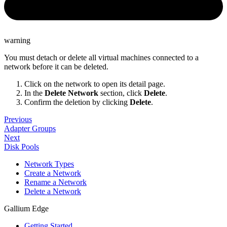
warning
You must detach or delete all virtual machines connected to a
network before it can be deleted.
Click on the network to open its detail page.
In the
Delete Network
section, click
Delete
.
Confirm the deletion by clicking
Delete
.
Previous
Adapter Groups
Next
Disk Pools
Network Types
Create a Network
Rename a Network
Delete a Network
Gallium Edge
Getting Started