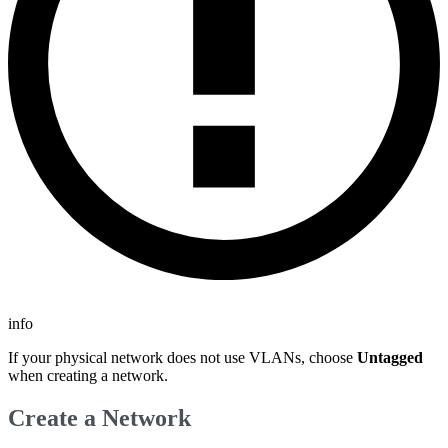
info
If your physical network does not use VLANs, choose
Untagged
when creating a network.
Create a Network