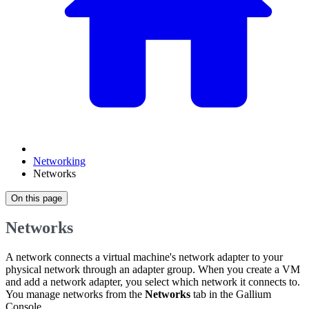
Networking
Networks
On this page
Networks
A network connects a virtual machine's network adapter to your
physical network through an adapter group. When you create a VM
and add a network adapter, you select which network it connects to.
You manage networks from the
Networks
tab in the Gallium
Console.