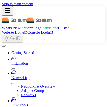
Skip to main content
What's New
Platform
Edge
Standalone
Cluster
Website Home
Console Login
Getting Started
Installation
Networking
Networking Overview
Adapter Groups
Networks
Disk Pools