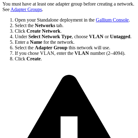
You must have at least one adapter group before creating a network.
See
Adapter Groups
.
Open your Standalone deployment in the
Gallium Console
.
Select the
Networks
tab.
Click
Create Network
.
Under
Select Network Type
, choose
VLAN
or
Untagged
.
Enter a
Name
for the network.
Select the
Adapter Group
this network will use.
If you chose VLAN, enter the
VLAN
number (2–4094).
Click
Create
.