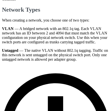
Network Types
When creating a network, you choose one of two types:
VLAN
— A bridged network with an 802.1q tag. Each VLAN
network has an ID between 2 and 4094 that must match the VLAN
configuration on your physical network switch. Use this when your
switch ports are configured as trunks carrying tagged traffic.
Untagged
— The native VLAN without 802.1q tagging. Traffic on
this network is sent untagged on the physical switch port. Only one
untagged network is allowed per adapter group.