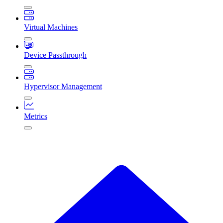
Virtual Machines
Device Passthrough
Hypervisor Management
Metrics