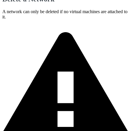
A network can only be deleted if no virtual machines are attached to
it.