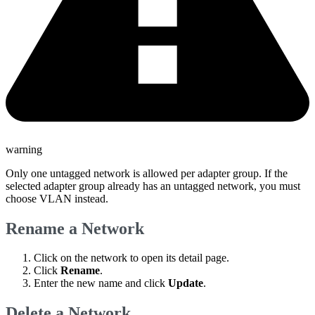
warning
Only one untagged network is allowed per adapter group. If the
selected adapter group already has an untagged network, you must
choose VLAN instead.
Rename a Network
Click on the network to open its detail page.
Click
Rename
.
Enter the new name and click
Update
.
Delete a Network