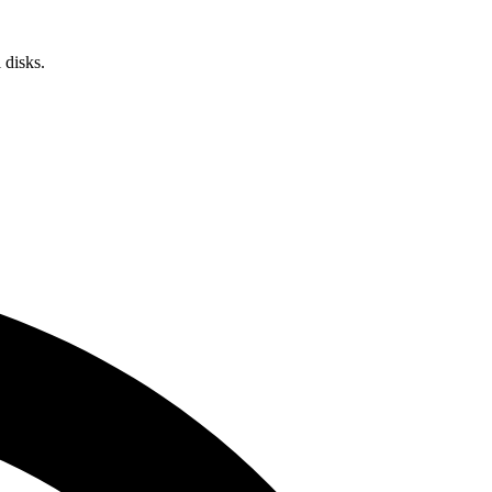
 disks.