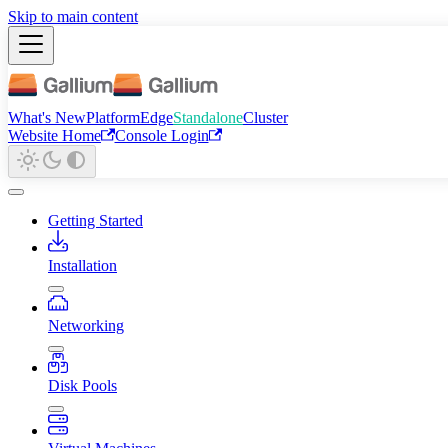
Skip to main content
What's New
Platform
Edge
Standalone
Cluster
Website Home
Console Login
Getting Started
Installation
Networking
Disk Pools