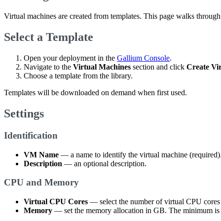
Virtual machines are created from templates. This page walks through t
Select a Template
Open your deployment in the
Gallium Console
.
Navigate to the
Virtual Machines
section and click
Create Vi
Choose a template from the library.
Templates will be downloaded on demand when first used.
Settings
Identification
VM Name
— a name to identify the virtual machine (required)
Description
— an optional description.
CPU and Memory
Virtual CPU Cores
— select the number of virtual CPU cores
Memory
— set the memory allocation in GB. The minimum is 