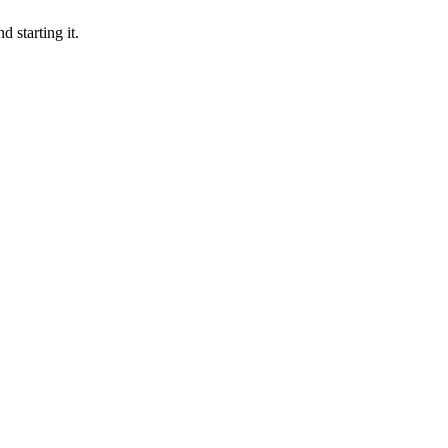
 starting it.