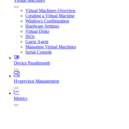
Virtual Machines
Virtual Machines Overview
Creating a Virtual Machine
Windows Configuration
Hardware Settings
Virtual Disks
ISOs
Guest Agent
Managing Virtual Machines
Serial Console
Device Passthrough
Hypervisor Management
Metrics