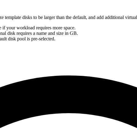
template disks to be larger than the default, and add additional virtual
ize if your workload requires more space.
onal disk requires a name and size in GB.
ult disk pool is pre-selected.