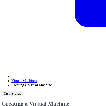
Virtual Machines
Creating a Virtual Machine
On this page
Creating a Virtual Machine