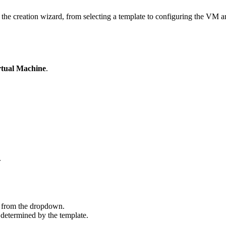
he creation wizard, from selecting a template to configuring the VM and
rtual Machine
.
.
 from the dropdown.
determined by the template.