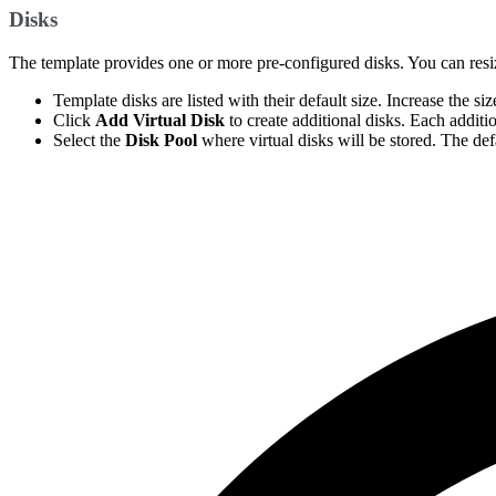
Disks
The template provides one or more pre-configured disks. You can resize 
Template disks are listed with their default size. Increase the s
Click
Add Virtual Disk
to create additional disks. Each additi
Select the
Disk Pool
where virtual disks will be stored. The defa