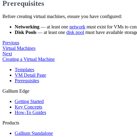
Prerequisites
Before creating virtual machines, ensure you have configured:
Networking
— at least one
network
must exist for VMs to conn
Disk Pools
— at least one
disk pool
must have available storag
Previous
Virtual Machines
Next
Creating a Virtual Machine
Templates
VM Detail Page
Prerequisites
Gallium Edge
Getting Started
Key Concepts
How-To Guides
Products
Gallium Standalone