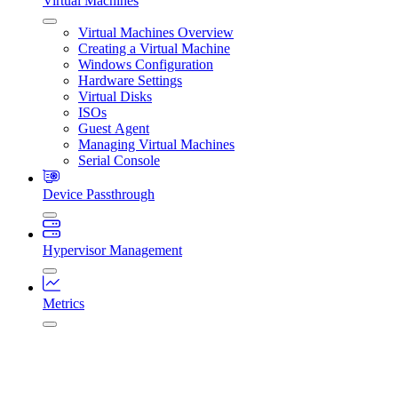
Virtual Machines
Virtual Machines Overview
Creating a Virtual Machine
Windows Configuration
Hardware Settings
Virtual Disks
ISOs
Guest Agent
Managing Virtual Machines
Serial Console
Device Passthrough
Hypervisor Management
Metrics