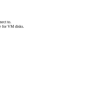
ect to.
e for VM disks.