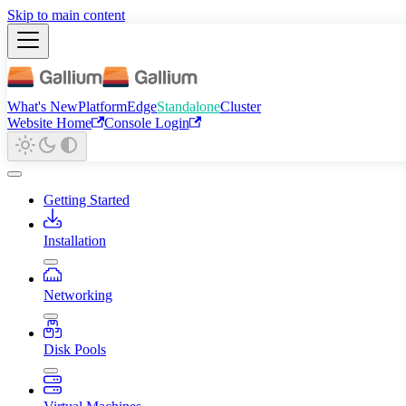
Skip to main content
What's New
Platform
Edge
Standalone
Cluster
Website Home
Console Login
Getting Started
Installation
Networking
Disk Pools