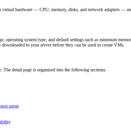
wn virtual hardware — CPU, memory, disks, and network adapters — and
age, operating system type, and default settings such as minimum memo
 downloaded to your server before they can be used to create VMs.
. The detail page is organized into the following sections:
guest agent
ability