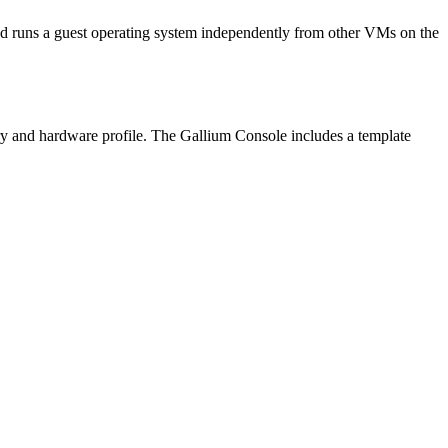
 runs a guest operating system independently from other VMs on the
ry and hardware profile. The Gallium Console includes a template