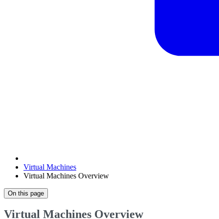
Virtual Machines
Virtual Machines Overview
On this page
Virtual Machines Overview