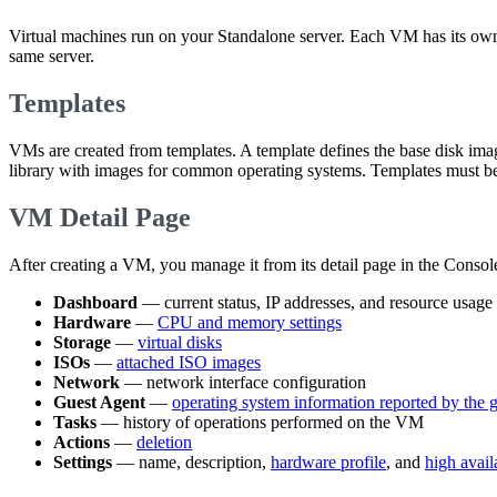
Virtual machines run on your Standalone server. Each VM has its o
same server.
Templates
VMs are created from templates. A template defines the base disk im
library with images for common operating systems. Templates must be
VM Detail Page
After creating a VM, you manage it from its detail page in the Console
Dashboard
— current status, IP addresses, and resource usage
Hardware
—
CPU and memory settings
Storage
—
virtual disks
ISOs
—
attached ISO images
Network
— network interface configuration
Guest Agent
—
operating system information reported by the 
Tasks
— history of operations performed on the VM
Actions
—
deletion
Settings
— name, description,
hardware profile
, and
high avail