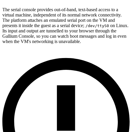
The serial console provides out-of-band, text-based access to a
virtual machine, independent of its normal network connectivity.
The platform attaches an emulated serial port on the VM and
presents it inside the guest as a serial device;
on Linux.
/dev/ttyS0
Its input and output are tunnelled to your browser through the
Gallium Console, so you can watch boot messages and log in even
when the VM's networking is unavailable.