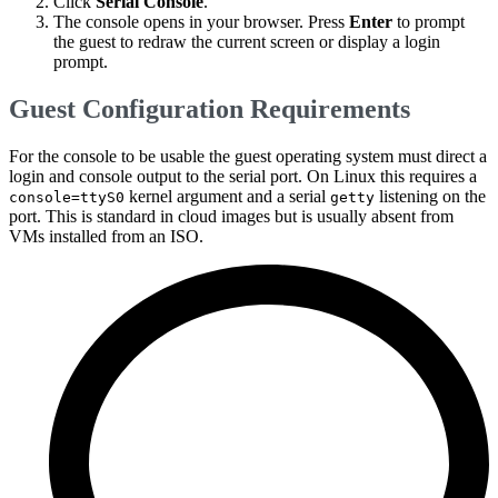
Click
Serial Console
.
The console opens in your browser. Press
Enter
to prompt
the guest to redraw the current screen or display a login
prompt.
Guest Configuration Requirements
For the console to be usable the guest operating system must direct a
login and console output to the serial port. On Linux this requires a
kernel argument and a serial
listening on the
console=ttyS0
getty
port. This is standard in cloud images but is usually absent from
VMs installed from an ISO.