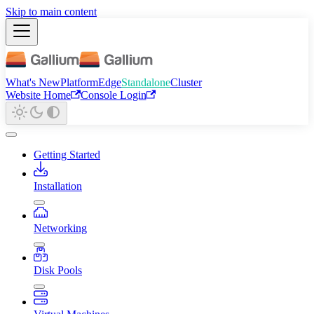
Skip to main content
What's New
Platform
Edge
Standalone
Cluster
Website Home
Console Login
Getting Started
Installation
Networking
Disk Pools