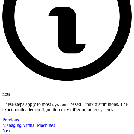
note
These steps apply to most
-based Linux distributions. The
systemd
exact bootloader configuration may differ on other systems.
Previous
Managing Virtual Machines
Next