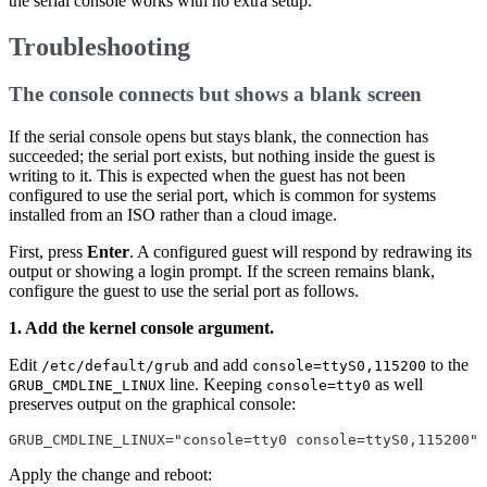
the serial console works with no extra setup.
Troubleshooting
The console connects but shows a blank screen
If the serial console opens but stays blank, the connection has
succeeded; the serial port exists, but nothing inside the guest is
writing to it. This is expected when the guest has not been
configured to use the serial port, which is common for systems
installed from an ISO rather than a cloud image.
First, press
Enter
. A configured guest will respond by redrawing its
output or showing a login prompt. If the screen remains blank,
configure the guest to use the serial port as follows.
1. Add the kernel console argument.
Edit
and add
to the
/etc/default/grub
console=ttyS0,115200
line. Keeping
as well
GRUB_CMDLINE_LINUX
console=tty0
preserves output on the graphical console:
GRUB_CMDLINE_LINUX="console=tty0 console=ttyS0,115200"
Apply the change and reboot: