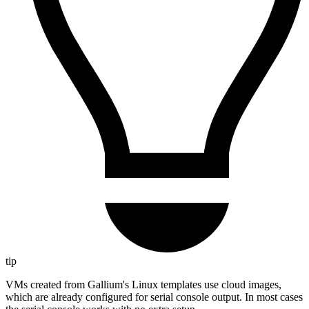
tip
VMs created from Gallium's Linux templates use cloud images,
which are already configured for serial console output. In most cases