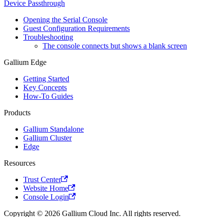
Device Passthrough
Opening the Serial Console
Guest Configuration Requirements
Troubleshooting
The console connects but shows a blank screen
Gallium Edge
Getting Started
Key Concepts
How-To Guides
Products
Gallium Standalone
Gallium Cluster
Edge
Resources
Trust Center
Website Home
Console Login
Copyright © 2026 Gallium Cloud Inc. All rights reserved.