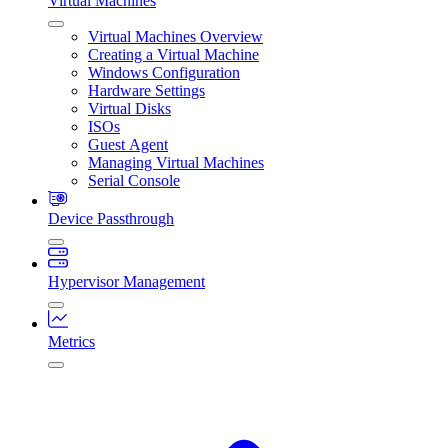
Virtual Machines
Virtual Machines Overview
Creating a Virtual Machine
Windows Configuration
Hardware Settings
Virtual Disks
ISOs
Guest Agent
Managing Virtual Machines
Serial Console
Device Passthrough
Hypervisor Management
Metrics