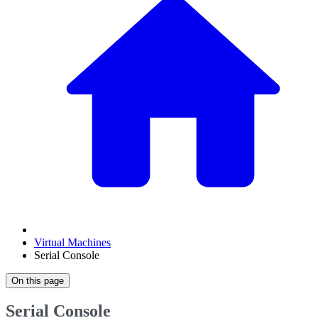
Virtual Machines
Serial Console
On this page
Serial Console