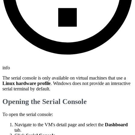
info
The serial console is only available on virtual machines that use a
Linux hardware profile
. Windows does not provide an interactive
serial terminal by default.
Opening the Serial Console
To open the serial console:
Navigate to the VM's detail page and select the
Dashboard
tab.