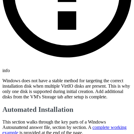
info
Windows does not have a stable method for targeting the correct
installation disk when multiple VirtIO disks are present. This is why
only one disk is supported during initial creation. Add additional
disks from the VM's Storage tab after setup is complete.
Automated Installation
This section walks through the key parts of a Windows
Autounattend answer file, section by section. A
complete working
example
is provided at the end of the page.