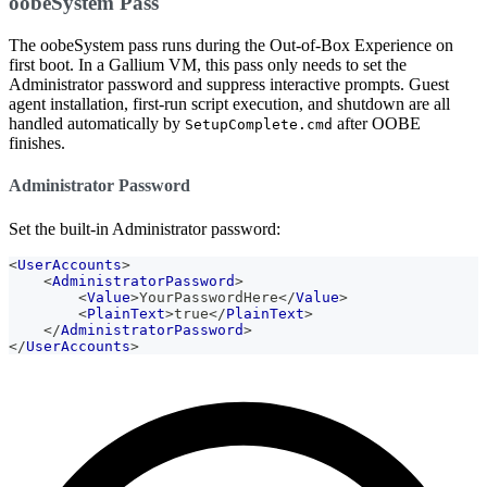
oobeSystem Pass
The oobeSystem pass runs during the Out-of-Box Experience on
first boot. In a Gallium VM, this pass only needs to set the
Administrator password and suppress interactive prompts. Guest
agent installation, first-run script execution, and shutdown are all
handled automatically by
after OOBE
SetupComplete.cmd
finishes.
Administrator Password
Set the built-in Administrator password:
<
UserAccounts
>
<
AdministratorPassword
>
<
Value
>
YourPasswordHere
</
Value
>
<
PlainText
>
true
</
PlainText
>
</
AdministratorPassword
>
</
UserAccounts
>