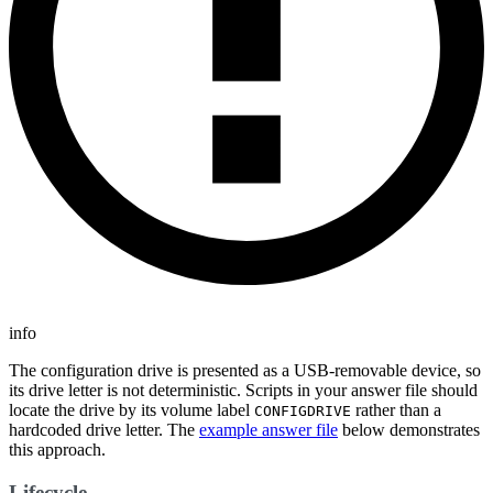
info
The configuration drive is presented as a USB-removable device, so
its drive letter is not deterministic. Scripts in your answer file should
locate the drive by its volume label
rather than a
CONFIGDRIVE
hardcoded drive letter. The
example answer file
below demonstrates
this approach.
Lifecycle