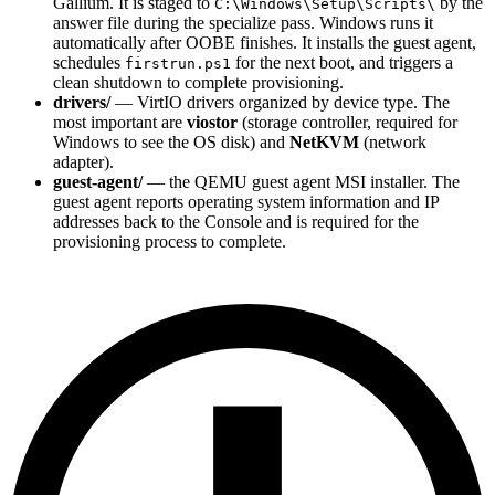
Gallium. It is staged to
by the
C:\Windows\Setup\Scripts\
answer file during the specialize pass. Windows runs it
automatically after OOBE finishes. It installs the guest agent,
schedules
for the next boot, and triggers a
firstrun.ps1
clean shutdown to complete provisioning.
drivers/
— VirtIO drivers organized by device type. The
most important are
viostor
(storage controller, required for
Windows to see the OS disk) and
NetKVM
(network
adapter).
guest-agent/
— the QEMU guest agent MSI installer. The
guest agent reports operating system information and IP
addresses back to the Console and is required for the
provisioning process to complete.