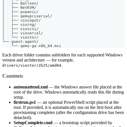
│   ├── Balloon/
│   ├── NetKVM/
│   ├── pvpanic/
│   ├── qemupciserial/
│   ├── vioinput/
│   ├── viorng/
│   ├── vioscsi/
│   ├── vioserial/
│   └── viostor/
└── guest-agent/
    └── qemu-ga-x86_64.msi
Each driver folder contains subfolders for each supported Windows
version and architecture — for example,
.
drivers/viostor/2k25/amd64
Contents
autounattend.xml
— the Windows answer file placed at the
root of the drive. Windows automatically reads this file during
setup.
firstrun.ps1
— an optional PowerShell script placed at the
root. If provided, it is automatically run on the first boot after
provisioning completes (after the configuration drive has been
detached).
SetupComplete.cmd
— a bootstrap script provided by