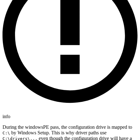
info
During the windowsPE pass, the configuration drive is mapped to
by Windows Setup. This is why driver paths use
C:\
even though the configuration drive will have a
C:\drivers\...