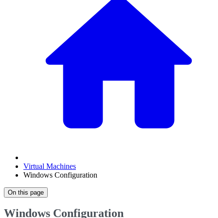
Virtual Machines
Windows Configuration
On this page
Windows Configuration