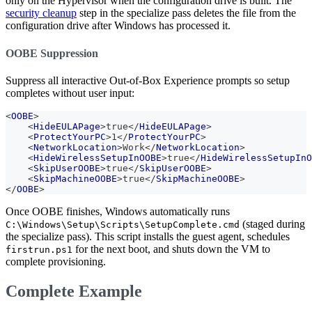
only on the Hypervisor when the configuration drive is built. The
security cleanup
step in the specialize pass deletes the file from the
configuration drive after Windows has processed it.
OOBE Suppression
Suppress all interactive Out-of-Box Experience prompts so setup
completes without user input:
<
OOBE
>
<
HideEULAPage
>
true
</
HideEULAPage
>
<
ProtectYourPC
>
1
</
ProtectYourPC
>
<
NetworkLocation
>
Work
</
NetworkLocation
>
<
HideWirelessSetupInOOBE
>
true
</
HideWirelessSetupInO
<
SkipUserOOBE
>
true
</
SkipUserOOBE
>
<
SkipMachineOOBE
>
true
</
SkipMachineOOBE
>
</
OOBE
>
Once OOBE finishes, Windows automatically runs
(staged during
C:\Windows\Setup\Scripts\SetupComplete.cmd
the specialize pass). This script installs the guest agent, schedules
for the next boot, and shuts down the VM to
firstrun.ps1
complete provisioning.
Complete Example