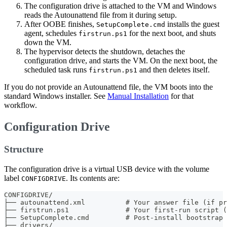
The configuration drive is attached to the VM and Windows
reads the Autounattend file from it during setup.
After OOBE finishes,
installs the guest
SetupComplete.cmd
agent, schedules
for the next boot, and shuts
firstrun.ps1
down the VM.
The hypervisor detects the shutdown, detaches the
configuration drive, and starts the VM. On the next boot, the
scheduled task runs
and then deletes itself.
firstrun.ps1
If you do not provide an Autounattend file, the VM boots into the
standard Windows installer. See
Manual Installation
for that
workflow.
Configuration Drive
Structure
The configuration drive is a virtual USB device with the volume
label
. Its contents are:
CONFIGDRIVE
CONFIGDRIVE/
├── autounattend.xml          # Your answer file (if pr
├── firstrun.ps1              # Your first-run script (
├── SetupComplete.cmd         # Post-install bootstrap 
├── drivers/