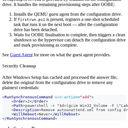
drive. It handles the remaining provisioning steps after OOBE:
Installs the QEMU guest agent from the configuration drive.
If
is present, registers a one-shot scheduled
firstrun.ps1
task that runs it on the next boot — after the configuration
drive has been detached.
Waits for OOBE finalisation to complete, then triggers a clean
shutdown so the hypervisor can detach the configuration drive
and mark provisioning as complete.
See
Guest Agent
for more on what the guest agent provides.
Security Cleanup
After Windows Setup has cached and processed the answer file,
delete the original from the configuration drive to remove any
plaintext credentials:
<
RunSynchronousCommand
wcm:
action
=
"
add
"
>
<
Order
>
2
</
Order
>
<
Path
>
powershell -c "$d=(gcim Win32_Volume -F \"Lab
<
Description
>
Remove autounattend.xml from config dr
<
WillReboot
>
Never
</
WillReboot
>
</
RunSynchronousCommand
>