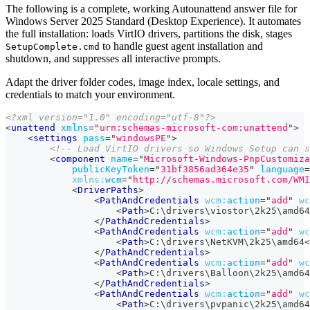
The following is a complete, working Autounattend answer file for
Windows Server 2025 Standard (Desktop Experience). It automates
the full installation: loads VirtIO drivers, partitions the disk, stages
to handle guest agent installation and
SetupComplete.cmd
shutdown, and suppresses all interactive prompts.
Adapt the driver folder codes, image index, locale settings, and
credentials to match your environment.
<?xml version="1.0" encoding="utf-8"?>
<
unattend
xmlns
=
"
urn:schemas-microsoft-com:unattend
"
>
<
settings
pass
=
"
windowsPE
"
>
<!-- Load VirtIO drivers so Windows Setup can s
<
component
name
=
"
Microsoft-Windows-PnpCustomiza
publicKeyToken
=
"
31bf3856ad364e35
"
language
=
xmlns:
wcm
=
"
http://schemas.microsoft.com/WM
<
DriverPaths
>
<
PathAndCredentials
wcm:
action
=
"
add
"
wc
<
Path
>
C:\drivers\viostor\2k25\amd64
</
PathAndCredentials
>
<
PathAndCredentials
wcm:
action
=
"
add
"
wc
<
Path
>
C:\drivers\NetKVM\2k25\amd64
<
</
PathAndCredentials
>
<
PathAndCredentials
wcm:
action
=
"
add
"
wc
<
Path
>
C:\drivers\Balloon\2k25\amd64
</
PathAndCredentials
>
<
PathAndCredentials
wcm:
action
=
"
add
"
wc
<
Path
>
C:\drivers\pvpanic\2k25\amd64