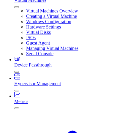
Virtual Machines
Virtual Machines Overview
Creating a Virtual Machine
Windows Configuration
Hardware Settings
Virtual Disks
ISOs
Guest Agent
Managing Virtual Machines
Serial Console
Device Passthrough
Hypervisor Management
Metrics