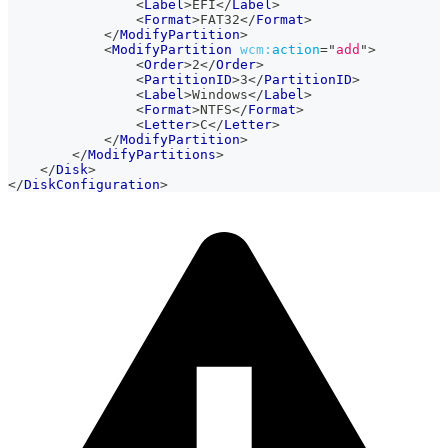
<
Label
>
EFI
</
Label
>
<
Format
>
FAT32
</
Format
>
</
ModifyPartition
>
<
ModifyPartition
wcm:
action
=
"
add
"
>
<
Order
>
2
</
Order
>
<
PartitionID
>
3
</
PartitionID
>
<
Label
>
Windows
</
Label
>
<
Format
>
NTFS
</
Format
>
<
Letter
>
C
</
Letter
>
</
ModifyPartition
>
</
ModifyPartitions
>
</
Disk
>
</
DiskConfiguration
>