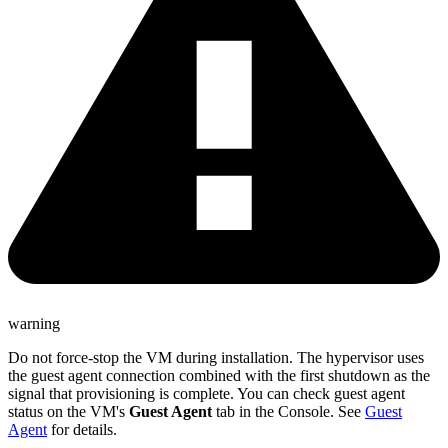
warning
Do not force-stop the VM during installation. The hypervisor uses
the guest agent connection combined with the first shutdown as the
signal that provisioning is complete. You can check guest agent
status on the VM's
Guest Agent
tab in the Console. See
Guest
Agent
for details.