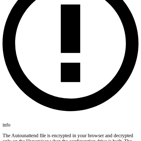
info
The Autounattend file is encrypted in your browser and decrypted