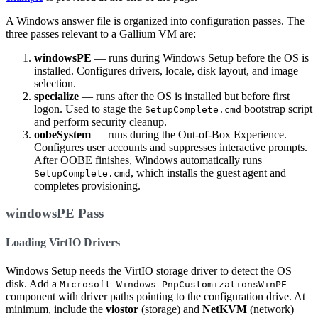
A Windows answer file is organized into configuration passes. The
three passes relevant to a Gallium VM are:
windowsPE
— runs during Windows Setup before the OS is
installed. Configures drivers, locale, disk layout, and image
selection.
specialize
— runs after the OS is installed but before first
logon. Used to stage the
bootstrap script
SetupComplete.cmd
and perform security cleanup.
oobeSystem
— runs during the Out-of-Box Experience.
Configures user accounts and suppresses interactive prompts.
After OOBE finishes, Windows automatically runs
, which installs the guest agent and
SetupComplete.cmd
completes provisioning.
windowsPE Pass
Loading VirtIO Drivers
Windows Setup needs the VirtIO storage driver to detect the OS
disk. Add a
Microsoft-Windows-PnpCustomizationsWinPE
component with driver paths pointing to the configuration drive. At
minimum, include the
viostor
(storage) and
NetKVM
(network)