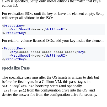
a key is specified, Setup only shows editions that match that key's
edition ID.
For evaluation ISOs, omit the key or leave the element empty. Setup
will accept all editions in the ISO:
<
ProductKey
>
<
WillShowUI
>
Never
</
WillShowUI
>
</
ProductKey
>
For retail or volume-licensed ISOs, add your key inside the element:
<
ProductKey
>
<
Key
>
XXXXX-XXXXX-XXXXX-XXXXX-XXXXX
</
Key
>
<
WillShowUI
>
Never
</
WillShowUI
>
</
ProductKey
>
specialize Pass
The specialize pass runs after the OS image is written to disk but
before the first logon. In a Gallium VM, this pass stages the
bootstrap script (and optionally
SetupComplete.cmd
) from the configuration drive into the OS, and
firstrun.ps1
deletes the answer file from the configuration drive for security.