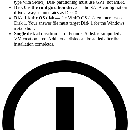
type with SMM). Disk partitioning must use GPT, not MBR.
Disk 0 is the configuration drive
— the SATA configuration
drive always enumerates as Disk 0.
Disk 1 is the OS disk
— the VirtIO OS disk enumerates as
Disk 1. Your answer file must target Disk 1 for the Windows
installation.
Single disk at creation
— only one OS disk is supported at
VM creation time. Additional disks can be added after the
installation completes.