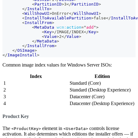
<
PartitionID
>
3
</
PartitionID
>
</
InstallTo
>
<
WillShowUI
>
OnError
</
WillShowUI
>
<
InstallToAvailablePartition
>
false
</
InstallToAv
<
InstallFrom
>
<
MetaData
wcm:
action
=
"
add
"
>
<
Key
>
/IMAGE/INDEX
</
Key
>
<
Value
>
2
</
Value
>
</
MetaData
>
</
InstallFrom
>
</
OSImage
>
</
ImageInstall
>
Common image index values for Windows Server ISOs:
Index
Edition
1
Standard (Core)
2
Standard (Desktop Experience)
3
Datacenter (Core)
4
Datacenter (Desktop Experience)
Product Key
The
element in
controls license
<ProductKey>
<UserData>
activation. It also determines which editions the installer offers — if