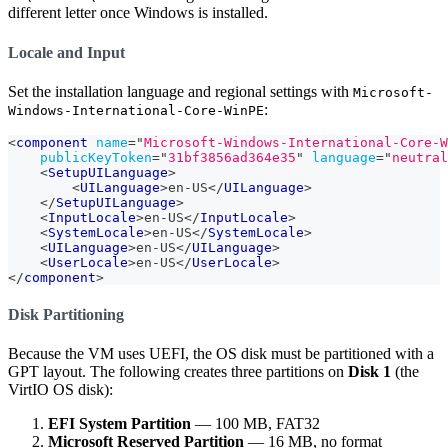
different letter once Windows is installed.
Locale and Input
Set the installation language and regional settings with
Microsoft-
:
Windows-International-Core-WinPE
<
component
name
=
"
Microsoft-Windows-International-Core-W
publicKeyToken
=
"
31bf3856ad364e35
"
language
=
"
neutral
<
SetupUILanguage
>
<
UILanguage
>
en-US
</
UILanguage
>
</
SetupUILanguage
>
<
InputLocale
>
en-US
</
InputLocale
>
<
SystemLocale
>
en-US
</
SystemLocale
>
<
UILanguage
>
en-US
</
UILanguage
>
<
UserLocale
>
en-US
</
UserLocale
>
</
component
>
Disk Partitioning
Because the VM uses UEFI, the OS disk must be partitioned with a
GPT layout. The following creates three partitions on
Disk 1
(the
VirtIO OS disk):
EFI System Partition
— 100 MB, FAT32
Microsoft Reserved Partition
— 16 MB, no format