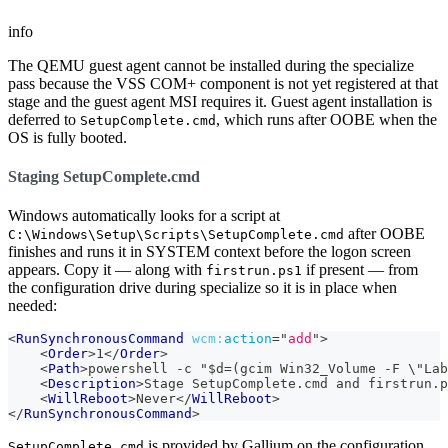
info
The QEMU guest agent cannot be installed during the specialize
pass because the VSS COM+ component is not yet registered at that
stage and the guest agent MSI requires it. Guest agent installation is
deferred to
, which runs after OOBE when the
SetupComplete.cmd
OS is fully booted.
Staging SetupComplete.cmd
Windows automatically looks for a script at
after OOBE
C:\Windows\Setup\Scripts\SetupComplete.cmd
finishes and runs it in SYSTEM context before the logon screen
appears. Copy it — along with
if present — from
firstrun.ps1
the configuration drive during specialize so it is in place when
needed:
<
RunSynchronousCommand
wcm:
action
=
"
add
"
>
<
Order
>
1
</
Order
>
<
Path
>
powershell -c "$d=(gcim Win32_Volume -F \"Lab
<
Description
>
Stage SetupComplete.cmd and firstrun.p
<
WillReboot
>
Never
</
WillReboot
>
</
RunSynchronousCommand
>
is provided by Gallium on the configuration
SetupComplete.cmd