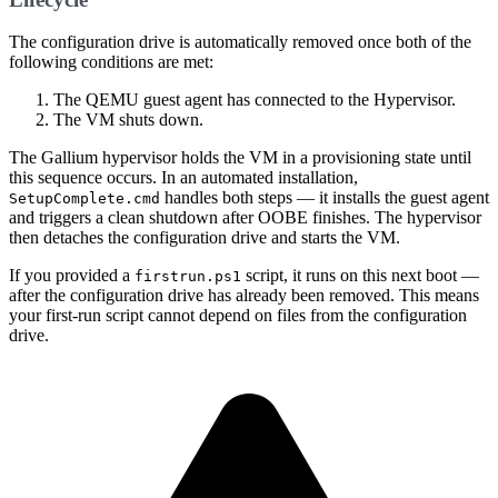
The configuration drive is automatically removed once both of the
following conditions are met:
The QEMU guest agent has connected to the Hypervisor.
The VM shuts down.
The Gallium hypervisor holds the VM in a provisioning state until
this sequence occurs. In an automated installation,
handles both steps — it installs the guest agent
SetupComplete.cmd
and triggers a clean shutdown after OOBE finishes. The hypervisor
then detaches the configuration drive and starts the VM.
If you provided a
script, it runs on this next boot —
firstrun.ps1
after the configuration drive has already been removed. This means
your first-run script cannot depend on files from the configuration
drive.