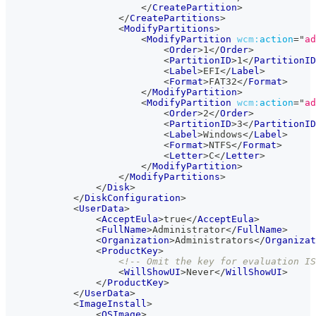
</
CreatePartition
>
</
CreatePartitions
>
<
ModifyPartitions
>
<
ModifyPartition
wcm:
action
=
"
ad
<
Order
>
1
</
Order
>
<
PartitionID
>
1
</
PartitionID
<
Label
>
EFI
</
Label
>
<
Format
>
FAT32
</
Format
>
</
ModifyPartition
>
<
ModifyPartition
wcm:
action
=
"
ad
<
Order
>
2
</
Order
>
<
PartitionID
>
3
</
PartitionID
<
Label
>
Windows
</
Label
>
<
Format
>
NTFS
</
Format
>
<
Letter
>
C
</
Letter
>
</
ModifyPartition
>
</
ModifyPartitions
>
</
Disk
>
</
DiskConfiguration
>
<
UserData
>
<
AcceptEula
>
true
</
AcceptEula
>
<
FullName
>
Administrator
</
FullName
>
<
Organization
>
Administrators
</
Organizat
<
ProductKey
>
<!-- Omit the key for evaluation IS
<
WillShowUI
>
Never
</
WillShowUI
>
</
ProductKey
>
</
UserData
>
<
ImageInstall
>
<
OSImage
>