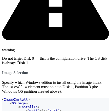
warning
Do not target Disk 0 — that is the configuration drive. The OS disk
is always
Disk 1
.
Image Selection
Specify which Windows edition to install using the image index.
The
element must point to Disk 1, Partition 3 (the
InstallTo
Windows OS partition created above):
<
ImageInstall
>
<
OSImage
>
<
InstallTo
>
<
DiskID
>
1
</
DiskID
>