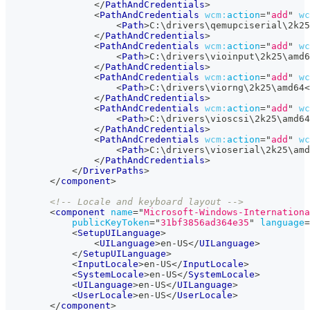
</
PathAndCredentials
>
<
PathAndCredentials
wcm:
action
=
"
add
"
wc
<
Path
>
C:\drivers\qemupciserial\2k25
</
PathAndCredentials
>
<
PathAndCredentials
wcm:
action
=
"
add
"
wc
<
Path
>
C:\drivers\vioinput\2k25\amd6
</
PathAndCredentials
>
<
PathAndCredentials
wcm:
action
=
"
add
"
wc
<
Path
>
C:\drivers\viorng\2k25\amd64
<
</
PathAndCredentials
>
<
PathAndCredentials
wcm:
action
=
"
add
"
wc
<
Path
>
C:\drivers\vioscsi\2k25\amd64
</
PathAndCredentials
>
<
PathAndCredentials
wcm:
action
=
"
add
"
wc
<
Path
>
C:\drivers\vioserial\2k25\amd
</
PathAndCredentials
>
</
DriverPaths
>
</
component
>
<!-- Locale and keyboard layout -->
<
component
name
=
"
Microsoft-Windows-Internationa
publicKeyToken
=
"
31bf3856ad364e35
"
language
=
<
SetupUILanguage
>
<
UILanguage
>
en-US
</
UILanguage
>
</
SetupUILanguage
>
<
InputLocale
>
en-US
</
InputLocale
>
<
SystemLocale
>
en-US
</
SystemLocale
>
<
UILanguage
>
en-US
</
UILanguage
>
<
UserLocale
>
en-US
</
UserLocale
>
</
component
>