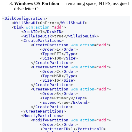
Windows OS Partition
— remaining space, NTFS, assigned
drive letter C:
<
DiskConfiguration
>
<
WillShowUI
>
OnError
</
WillShowUI
>
<
Disk
wcm:
action
=
"
add
"
>
<
DiskID
>
1
</
DiskID
>
<
WillWipeDisk
>
true
</
WillWipeDisk
>
<
CreatePartitions
>
<
CreatePartition
wcm:
action
=
"
add
"
>
<
Order
>
1
</
Order
>
<
Type
>
EFI
</
Type
>
<
Size
>
100
</
Size
>
</
CreatePartition
>
<
CreatePartition
wcm:
action
=
"
add
"
>
<
Order
>
2
</
Order
>
<
Type
>
MSR
</
Type
>
<
Size
>
16
</
Size
>
</
CreatePartition
>
<
CreatePartition
wcm:
action
=
"
add
"
>
<
Order
>
3
</
Order
>
<
Type
>
Primary
</
Type
>
<
Extend
>
true
</
Extend
>
</
CreatePartition
>
</
CreatePartitions
>
<
ModifyPartitions
>
<
ModifyPartition
wcm:
action
=
"
add
"
>
<
Order
>
1
</
Order
>
<
PartitionID
>
1
</
PartitionID
>