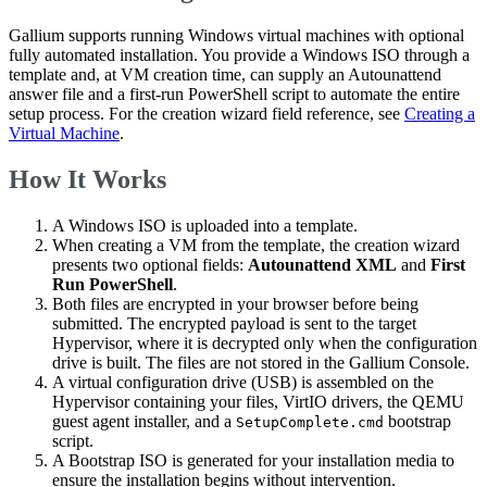
Gallium supports running Windows virtual machines with optional
fully automated installation. You provide a Windows ISO through a
template and, at VM creation time, can supply an Autounattend
answer file and a first-run PowerShell script to automate the entire
setup process. For the creation wizard field reference, see
Creating a
Virtual Machine
.
How It Works
A Windows ISO is uploaded into a template.
When creating a VM from the template, the creation wizard
presents two optional fields:
Autounattend XML
and
First
Run PowerShell
.
Both files are encrypted in your browser before being
submitted. The encrypted payload is sent to the target
Hypervisor, where it is decrypted only when the configuration
drive is built. The files are not stored in the Gallium Console.
A virtual configuration drive (USB) is assembled on the
Hypervisor containing your files, VirtIO drivers, the QEMU
guest agent installer, and a
bootstrap
SetupComplete.cmd
script.
A Bootstrap ISO is generated for your installation media to
ensure the installation begins without intervention.