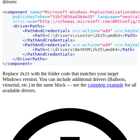
drivers:
<
component
name
=
"
Microsoft-Windows-PnpCustomizationsWin
publicKeyToken
=
"
31bf3856ad364e35
"
language
=
"
neutral
xmlns:
wcm
=
"
http://schemas.microsoft.com/WMIConfig/2
<
DriverPaths
>
<
PathAndCredentials
wcm:
action
=
"
add
"
wcm:
keyVal
<
Path
>
C:\drivers\viostor\2k25\amd64
</
Path
>
</
PathAndCredentials
>
<
PathAndCredentials
wcm:
action
=
"
add
"
wcm:
keyVal
<
Path
>
C:\drivers\NetKVM\2k25\amd64
</
Path
>
</
PathAndCredentials
>
</
DriverPaths
>
</
component
>
Replace
with the folder code that matches your target
2k25
Windows version. You can include additional drivers (Balloon,
vioserial, etc.) in the same block — see the
complete example
for all
available drivers.