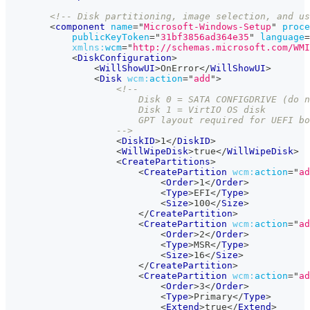
<!-- Disk partitioning, image selection, and us
<
component
name
=
"
Microsoft-Windows-Setup
"
proce
publicKeyToken
=
"
31bf3856ad364e35
"
language
=
xmlns:
wcm
=
"
http://schemas.microsoft.com/WM
<
DiskConfiguration
>
<
WillShowUI
>
OnError
</
WillShowUI
>
<
Disk
wcm:
action
=
"
add
"
>
<!--
                        Disk 0 = SATA CONFIGDRIVE (do n
                        Disk 1 = VirtIO OS disk
                        GPT layout required for UEFI bo
                    -->
<
DiskID
>
1
</
DiskID
>
<
WillWipeDisk
>
true
</
WillWipeDisk
>
<
CreatePartitions
>
<
CreatePartition
wcm:
action
=
"
ad
<
Order
>
1
</
Order
>
<
Type
>
EFI
</
Type
>
<
Size
>
100
</
Size
>
</
CreatePartition
>
<
CreatePartition
wcm:
action
=
"
ad
<
Order
>
2
</
Order
>
<
Type
>
MSR
</
Type
>
<
Size
>
16
</
Size
>
</
CreatePartition
>
<
CreatePartition
wcm:
action
=
"
ad
<
Order
>
3
</
Order
>
<
Type
>
Primary
</
Type
>
<
Extend
>
true
</
Extend
>