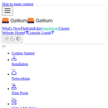
Skip to main content
What's New
Platform
Edge
Standalone
Cluster
Website Home
Console Login
Getting Started
Installation
Networking
Disk Pools