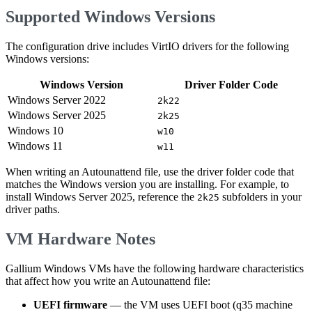
Supported Windows Versions
The configuration drive includes VirtIO drivers for the following
Windows versions:
Windows Version
Driver Folder Code
Windows Server 2022
2k22
Windows Server 2025
2k25
Windows 10
w10
Windows 11
w11
When writing an Autounattend file, use the driver folder code that
matches the Windows version you are installing. For example, to
install Windows Server 2025, reference the
subfolders in your
2k25
driver paths.
VM Hardware Notes
Gallium Windows VMs have the following hardware characteristics
that affect how you write an Autounattend file:
UEFI firmware
— the VM uses UEFI boot (q35 machine