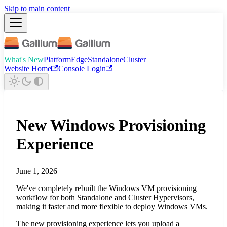
Skip to main content
What's New
Platform
Edge
Standalone
Cluster
Website Home
Console Login
New Windows Provisioning
Experience
June 1, 2026
We've completely rebuilt the Windows VM provisioning
workflow for both Standalone and Cluster Hypervisors,
making it faster and more flexible to deploy Windows VMs.
The new provisioning experience lets you upload a