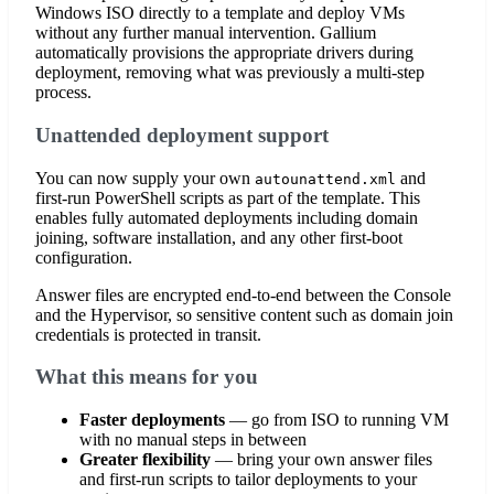
Windows ISO directly to a template and deploy VMs
without any further manual intervention. Gallium
automatically provisions the appropriate drivers during
deployment, removing what was previously a multi-step
process.
Unattended deployment support
You can now supply your own
and
autounattend.xml
first-run PowerShell scripts as part of the template. This
enables fully automated deployments including domain
joining, software installation, and any other first-boot
configuration.
Answer files are encrypted end-to-end between the Console
and the Hypervisor, so sensitive content such as domain join
credentials is protected in transit.
What this means for you
Faster deployments
— go from ISO to running VM
with no manual steps in between
Greater flexibility
— bring your own answer files
and first-run scripts to tailor deployments to your