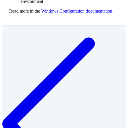
environment
Read more in the
Windows Configuration documentation
.