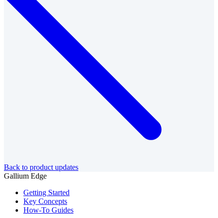
Back to product updates
Gallium Edge
Getting Started
Key Concepts
How-To Guides