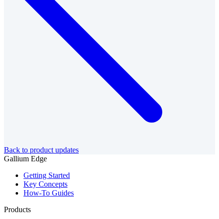
Back to product updates
Gallium Edge
Getting Started
Key Concepts
How-To Guides
Products