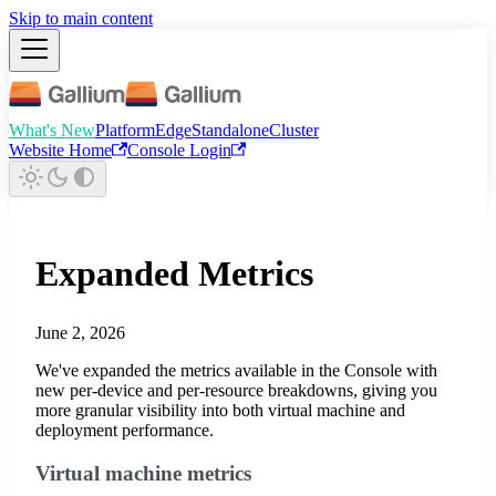
Skip to main content
What's New
Platform
Edge
Standalone
Cluster
Website Home
Console Login
Expanded Metrics
June 2, 2026
We've expanded the metrics available in the Console with
new per-device and per-resource breakdowns, giving you
more granular visibility into both virtual machine and
deployment performance.
Virtual machine metrics