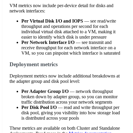
VM metrics now include per-device detail for disks and
network interfaces:
Per Virtual Disk I/O and IOPS
— see read/write
throughput and operations per second for each
individual virtual disk attached to a VM, making it
easier to identify which disk is under pressure
Per Network Interface I/O
— see transmit and
receive throughput for each network interface on a
VM, so you can pinpoint which interface is saturated
Deployment metrics
Deployment metrics now include additional breakdowns at
the adapter group and disk pool level:
Per Adapter Group I/O
— network throughput
broken down by adapter group, so you can monitor
traffic distribution across your network segments
Per Disk Pool I/O
— read and write throughput per
disk pool, giving you visibility into how storage load
is distributed across your pools
These metrics are available on both Cluster and Standalone