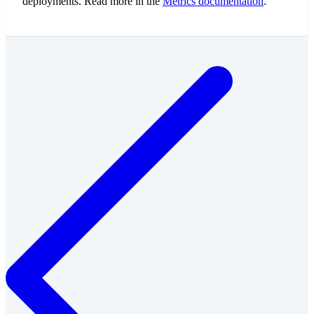
deployments. Read more in the
Metrics documentation
.