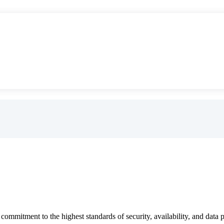
"
ommitment to the highest standards of security, availability, and data p