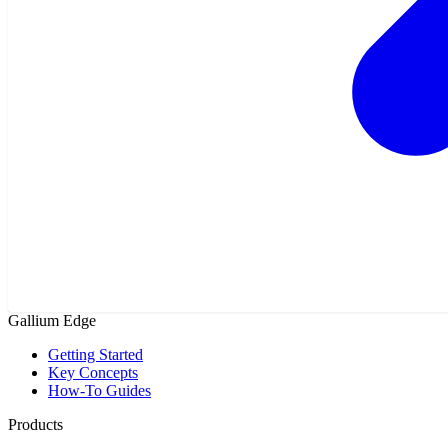
Gallium Edge
Getting Started
Key Concepts
How-To Guides
Products