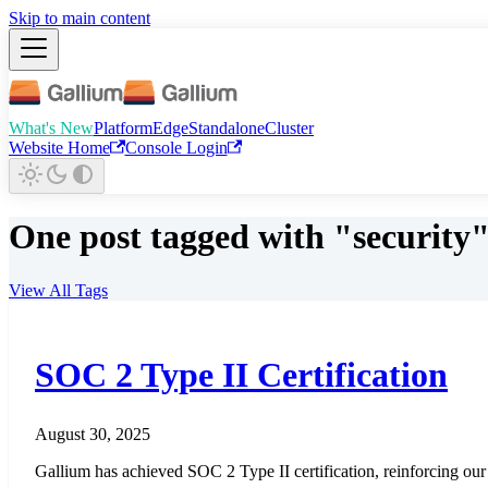
Skip to main content
What's New
Platform
Edge
Standalone
Cluster
Website Home
Console Login
One post tagged with "security
View All Tags
SOC 2 Type II Certification
August 30, 2025
Gallium has achieved SOC 2 Type II certification, reinforcing our c