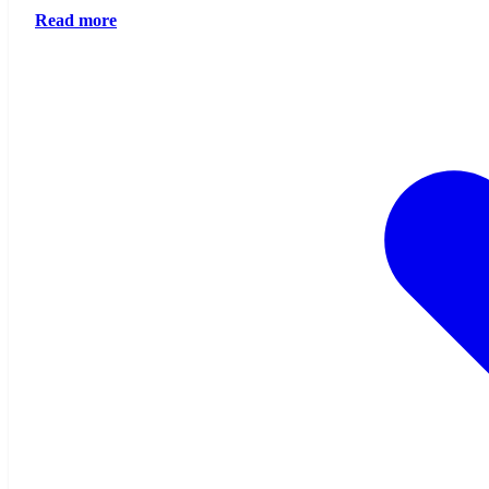
Read more