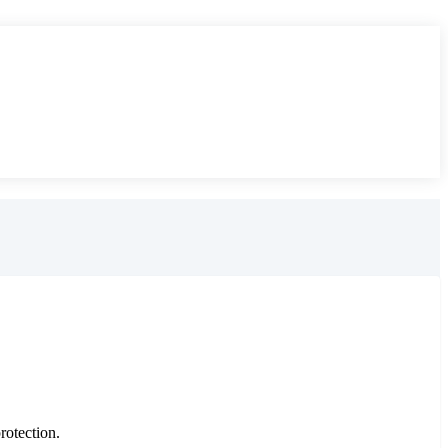
rotection.